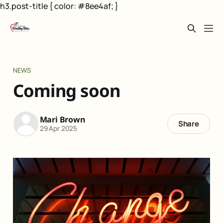
h3.post-title { color: #8ee4af; }
NEWS
Coming soon
Mari Brown
Share
29 Apr 2025