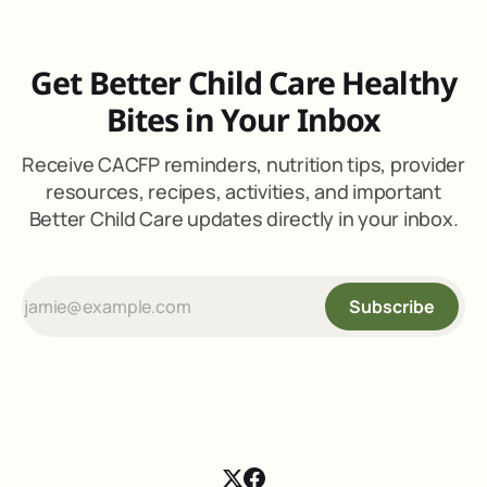
Get Better Child Care Healthy
Bites in Your Inbox
Receive CACFP reminders, nutrition tips, provider
resources, recipes, activities, and important
Better Child Care updates directly in your inbox.
Subscribe