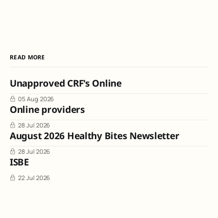
READ MORE
Unapproved CRF's Online
05 Aug 2026
Online providers
28 Jul 2026
August 2026 Healthy Bites Newsletter
28 Jul 2026
ISBE
22 Jul 2026