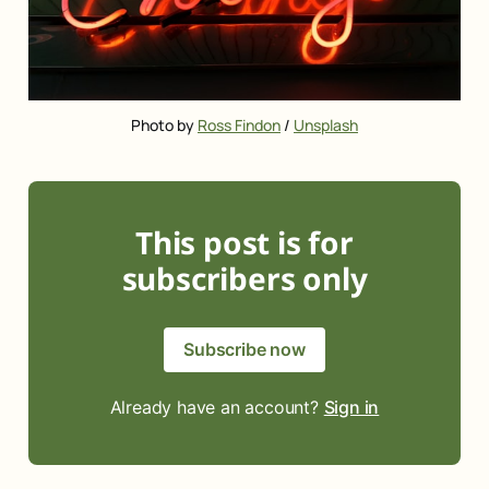
Photo by 
Ross Findon
 / 
Unsplash
This post is for
subscribers only
Subscribe now
Already have an account?
Sign in