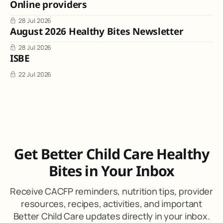
Online providers
28 Jul 2026
August 2026 Healthy Bites Newsletter
28 Jul 2026
ISBE
22 Jul 2026
Get Better Child Care Healthy
Bites in Your Inbox
Receive CACFP reminders, nutrition tips, provider
resources, recipes, activities, and important
Better Child Care updates directly in your inbox.