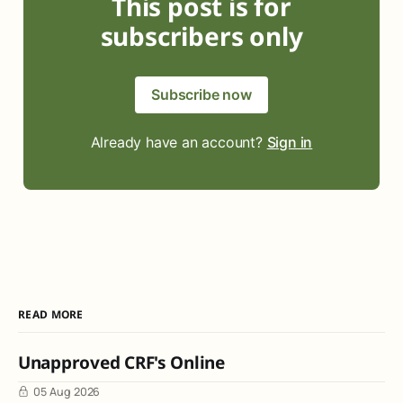
This post is for
subscribers only
Subscribe now
Already have an account?
Sign in
READ MORE
Unapproved CRF's Online
05 Aug 2026