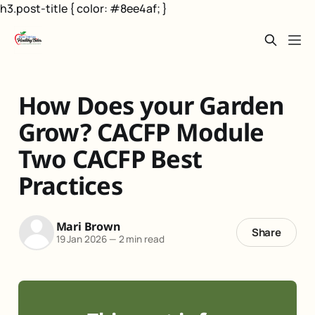
h3.post-title { color: #8ee4af; }
How Does your Garden
Grow? CACFP Module
Two CACFP Best
Practices
Mari Brown
Share
19 Jan 2026
—
2 min read