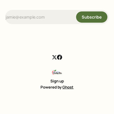
Subscribe
Sign up
Powered by
Ghost