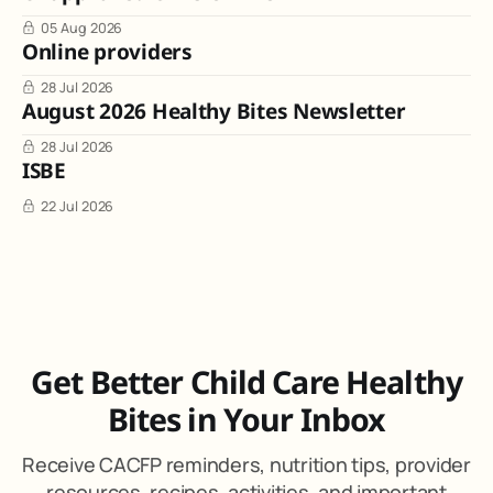
05 Aug 2026
Online providers
28 Jul 2026
August 2026 Healthy Bites Newsletter
28 Jul 2026
ISBE
22 Jul 2026
Get Better Child Care Healthy
Bites in Your Inbox
Receive CACFP reminders, nutrition tips, provider
resources, recipes, activities, and important