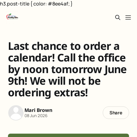
h3.post-title { color: #8ee4af; }
Last chance to order a
calendar! Call the office
by noon tomorrow June
9th! We will not be
ordering extras!
Mari Brown
Share
08 Jun 2026