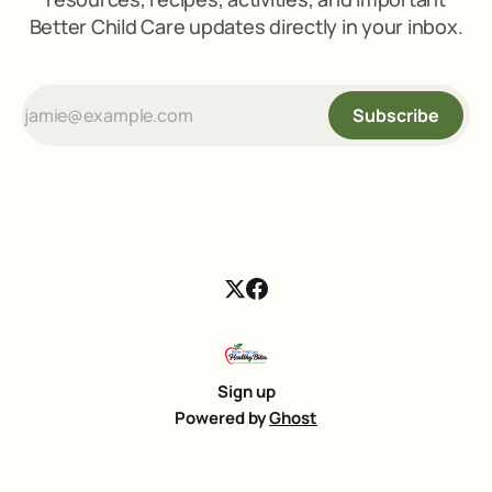
Better Child Care updates directly in your inbox.
Subscribe
Sign up
Powered by
Ghost