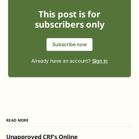
This post is for
subscribers only
Subscribe now
Already have an account?
Sign in
READ MORE
Unapproved CRF's Online